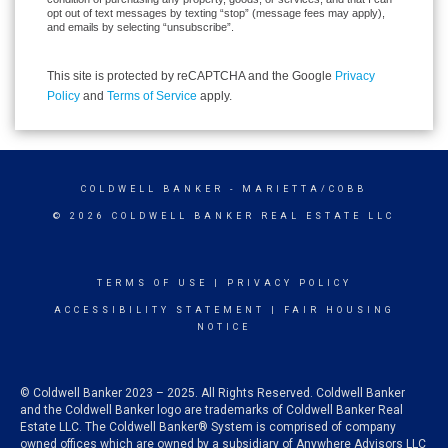
opt out of text messages by texting “stop” (message fees may apply),
and emails by selecting “unsubscribe”.
This site is protected by reCAPTCHA and the Google
Privacy
Policy
and
Terms of Service
apply.
COLDWELL BANKER
- MARIETTA/COBB
© 2026 COLDWELL BANKER REAL ESTATE LLC
TERMS OF USE
|
PRIVACY POLICY
ACCESSIBILITY STATEMENT
|
FAIR HOUSING
NOTICE
© Coldwell Banker 2023 – 2025. All Rights Reserved. Coldwell Banker
and the Coldwell Banker logo are trademarks of Coldwell Banker Real
Estate LLC. The Coldwell Banker® System is comprised of company
owned offices which are owned by a subsidiary of Anywhere Advisors LLC