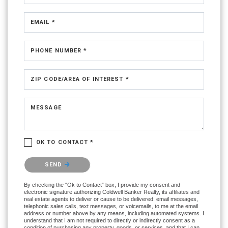
EMAIL *
PHONE NUMBER *
ZIP CODE/AREA OF INTEREST *
MESSAGE
OK TO CONTACT *
Please confirm that you are not a robot.
SEND
By checking the “Ok to Contact” box, I provide my consent and
electronic signature authorizing Coldwell Banker Realty, its affiliates and
real estate agents to deliver or cause to be delivered: email messages,
telephonic sales calls, text messages, or voicemails, to me at the email
address or number above by any means, including automated systems. I
understand that I am not required to directly or indirectly consent as a
condition of purchasing any property, goods, or services, and that I can