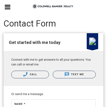
Contact Form
Get started with me today
Connect with me to get answers to all your questions. You
can call or email me.
CALL
TEXT ME
Or send me a message.
NAME *