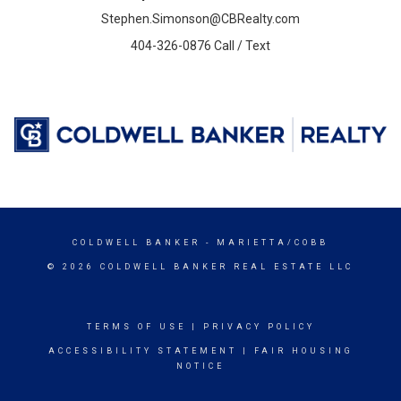
Stephen.Simonson@CBRealty.com
404-326-0876 Call / Text
COLDWELL BANKER
- MARIETTA/COBB
© 2026 COLDWELL BANKER REAL ESTATE LLC
TERMS OF USE
|
PRIVACY POLICY
ACCESSIBILITY STATEMENT
|
FAIR HOUSING
NOTICE