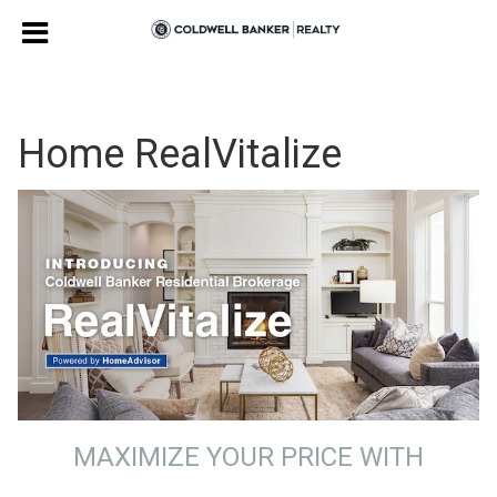
Home RealVitalize
MAXIMIZE YOUR PRICE WITH