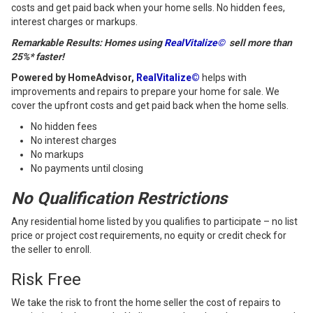
costs and get paid back when your home sells. No hidden fees,
interest charges or markups.
Remarkable Results: Homes using
RealVitalize©
sell more than
25%* faster!
Powered by HomeAdvisor,
RealVitalize©
helps with
improvements and repairs to prepare your home for sale. We
cover the upfront costs and get paid back when the home sells.
No hidden fees
No interest charges
No markups
No payments until closing
No Qualification Restrictions
Any residential home listed by you qualifies to participate – no list
price or project cost requirements, no equity or credit check for
the seller to enroll.
Risk Free
We take the risk to front the home seller the cost of repairs to