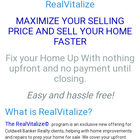
RealVitalize
MAXIMIZE YOUR SELLING
PRICE AND SELL YOUR HOME
FASTER
Fix your Home Up With nothing
upfront and no payment until
closing.
Easy and hassle free!
What is RealVitalize?
The RealVitalize©
program is an exclusive new offering for
Coldwell Banker Realty clients, helping with home improvements
and repairs to prep your home for sale. We cover your upfront