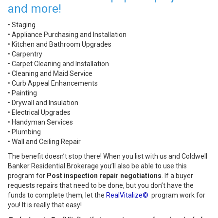
and more!
• Staging
• Appliance Purchasing and Installation
• Kitchen and Bathroom Upgrades
• Carpentry
• Carpet Cleaning and Installation
• Cleaning and Maid Service
• Curb Appeal Enhancements
• Painting
• Drywall and Insulation
• Electrical Upgrades
• Handyman Services
• Plumbing
• Wall and Ceiling Repair
The benefit doesn’t stop there! When you list with us and Coldwell
Banker Residential Brokerage you’ll also be able to use this
program for
Post inspection repair negotiations
. If a buyer
requests repairs that need to be done, but you don’t have the
funds to complete them, let the
RealVitalize©
program work for
you! It is really that easy!