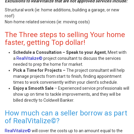
Exclusions to RealVitalize that are not approved services include:
Structural work (ie: home additions, building a garage, or new
roof)
Non-home related services (ie: moving costs)
The Three steps to selling Your home
faster, getting Top dollar!
Schedule a Consultation – Speak to your Agent
, Meet with
a
RealVitalize©
project consultant to discuss the services
needed to prep the home for market.
Pick a Time for Projects –
The project consultant will help
manage projects from start to finish, finding appointment
times to work conveniently within your client’s schedule.
Enjoy a Smooth Sale
– Experienced service professionals will
show up on time to tackle improvements, and they will be
billed directly to Coldwell Banker.
How much can a seller borrow as part
of RealVitalize©?
RealVitalize©
will cover the costs up to an amount equal to the