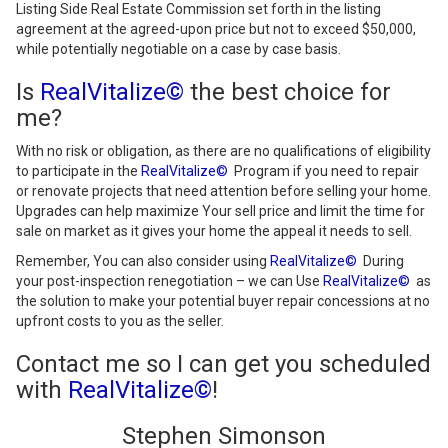
Listing Side Real Estate Commission set forth in the listing
agreement at the agreed-upon price but not to exceed $50,000,
while potentially negotiable on a case by case basis.
Is
RealVitalize©
the best choice for
me?
With no risk or obligation, as there are no qualifications of eligibility
to participate in the
RealVitalize©
Program if you need to repair
or renovate projects that need attention before selling your home.
Upgrades can help maximize Your sell price and limit the time for
sale on market as it gives your home the appeal it needs to sell.
Remember, You can also consider using
RealVitalize©
During
your post-inspection renegotiation – we can Use
RealVitalize©
as
the solution to make your potential buyer repair concessions at no
upfront costs to you as the seller.
Contact me so I can get you scheduled
with
RealVitalize©
!
Stephen Simonson