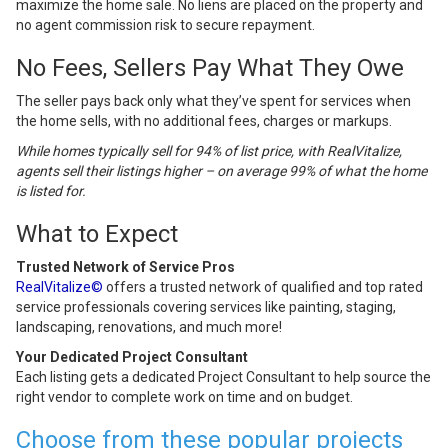
maximize the home sale. No liens are placed on the property and
no agent commission risk to secure repayment.
No Fees, Sellers Pay What They Owe
The seller pays back only what they’ve spent for services when
the home sells, with no additional fees, charges or markups.
While homes typically sell for 94% of list price, with RealVitalize,
agents sell their listings higher – on average 99% of what the home
is listed for.
What to Expect
Trusted Network of Service Pros
RealVitalize©
offers a trusted network of qualified and top rated
service professionals covering services like painting, staging,
landscaping, renovations, and much more!
Your Dedicated Project Consultant
Each listing gets a dedicated Project Consultant to help source the
right vendor to complete work on time and on budget.
Choose from these popular projects